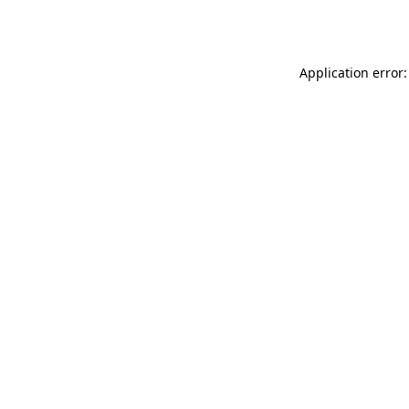
Application error: