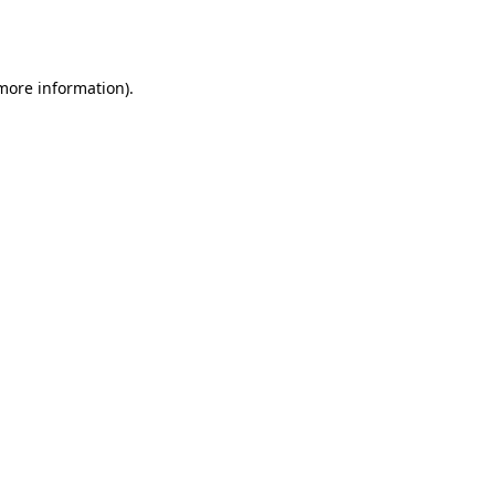
 more information).