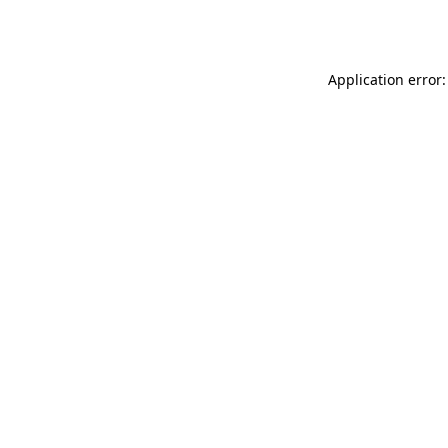
Application error: