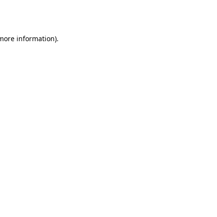
 more information).