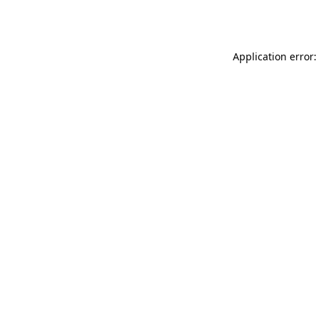
Application error: