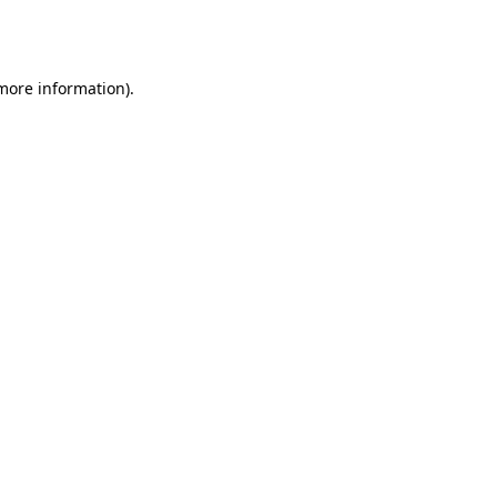
 more information).