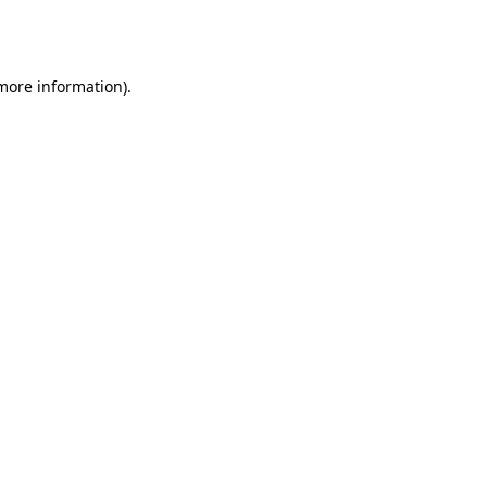
 more information).