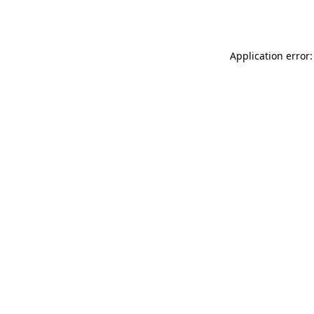
Application error: