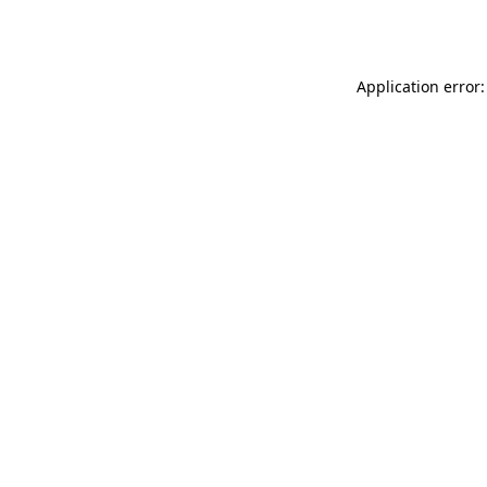
Application error: