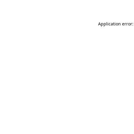
Application error: