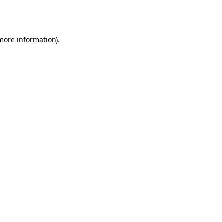
 more information).