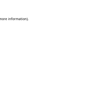
 more information).