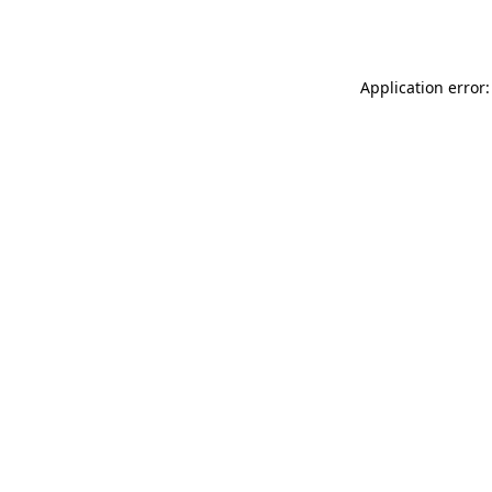
Application error: