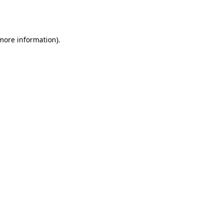
 more information).