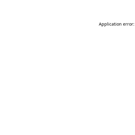
Application error: