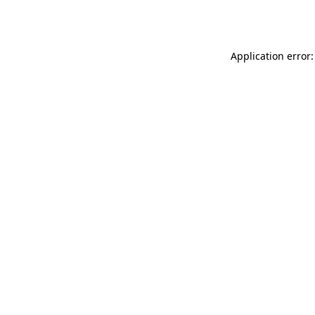
Application error: