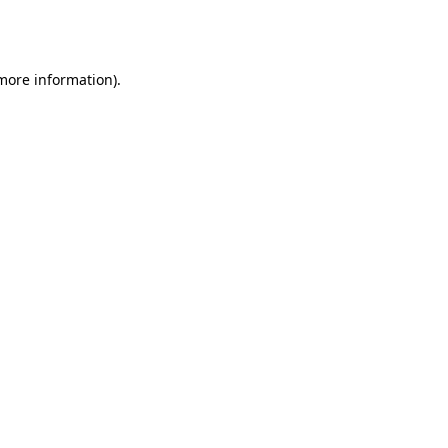
 more information).