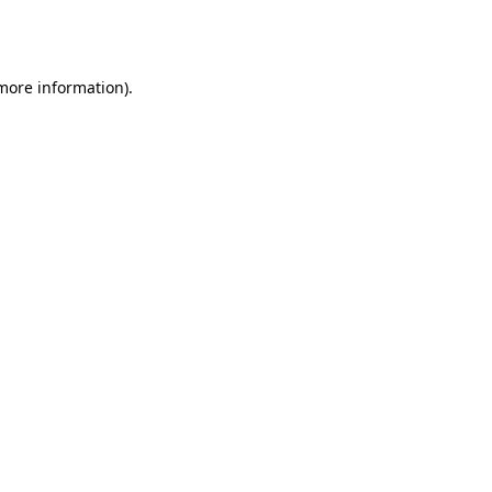
 more information).