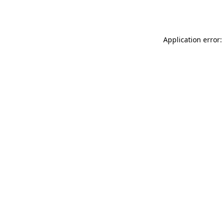
Application error: