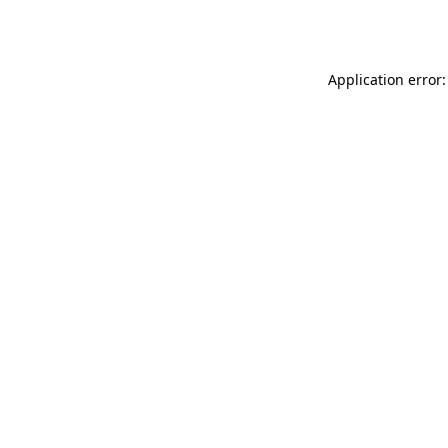
Application error: