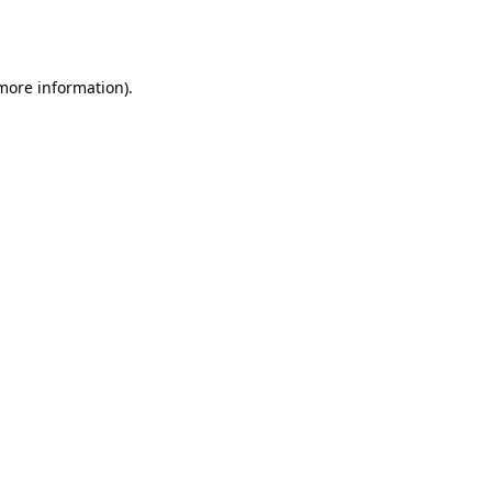
 more information).