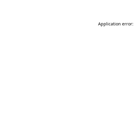
Application error: