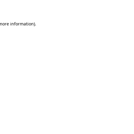
 more information).