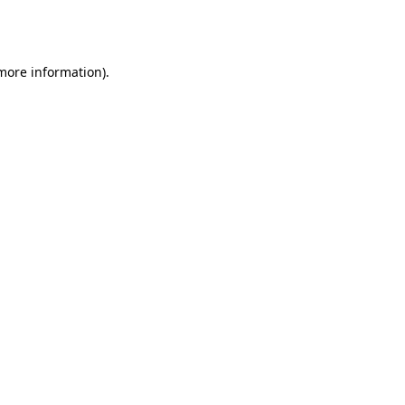
 more information).