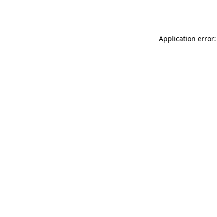
Application error: