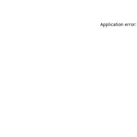
Application error: