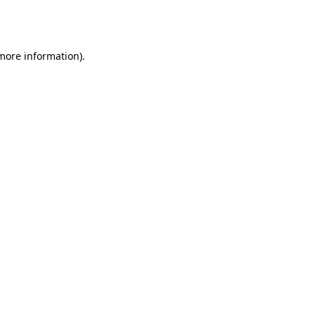
 more information).