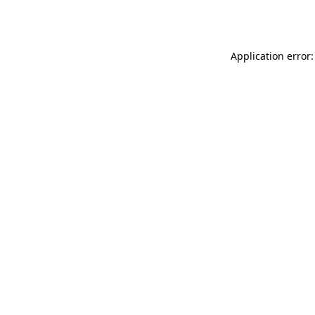
Application error: