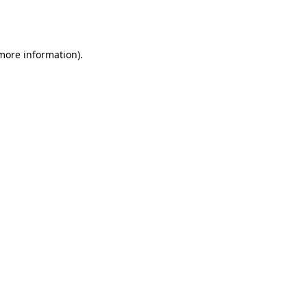
 more information).