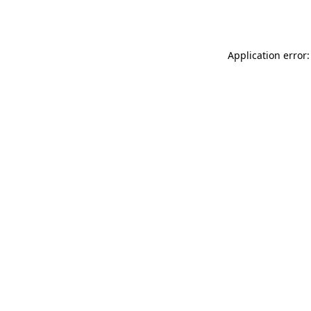
Application error: