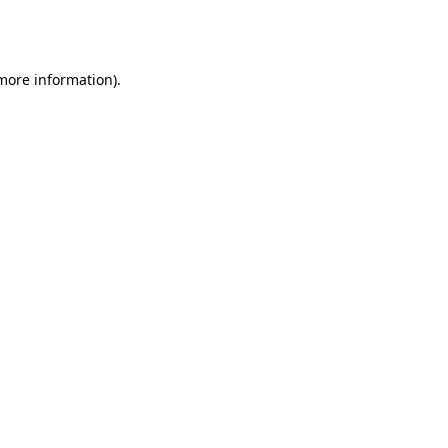
 more information).