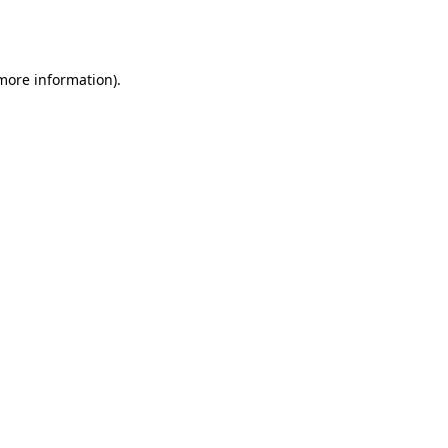
 more information).