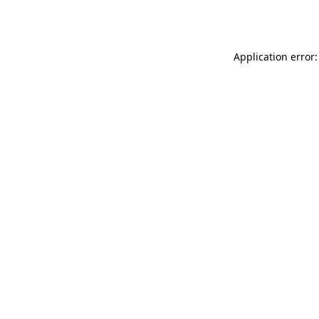
Application error: