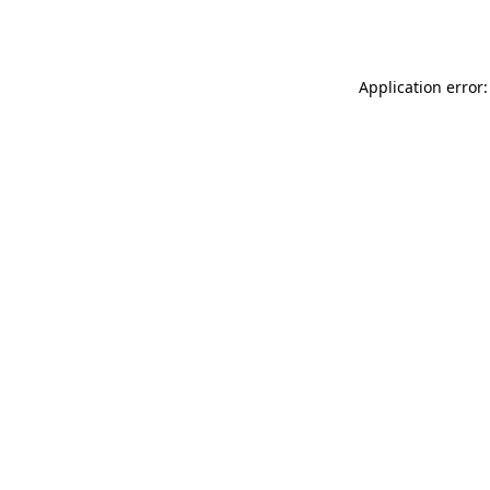
Application error: