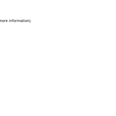
 more information).