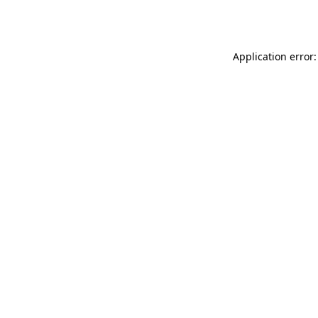
Application error: