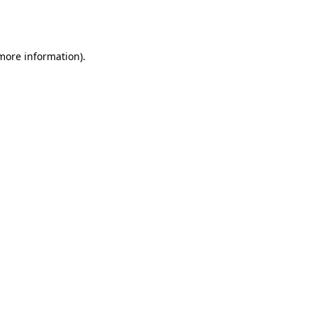
 more information).