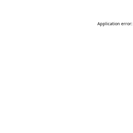
Application error: