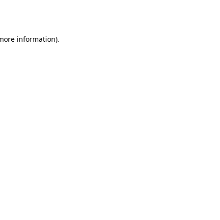
 more information).