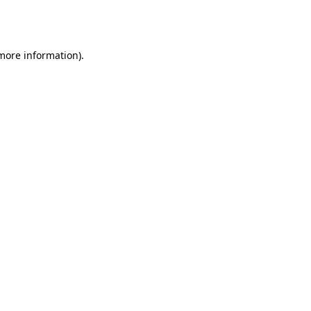
 more information).