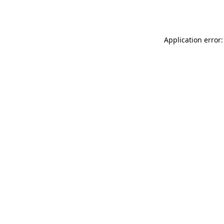
Application error: