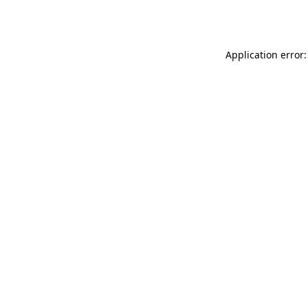
Application error: