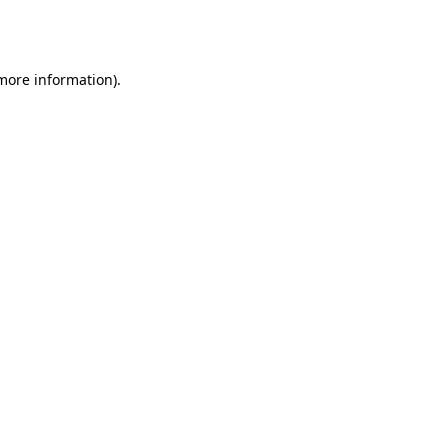
 more information).