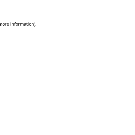
 more information).