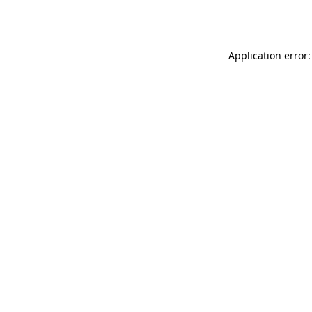
Application error: