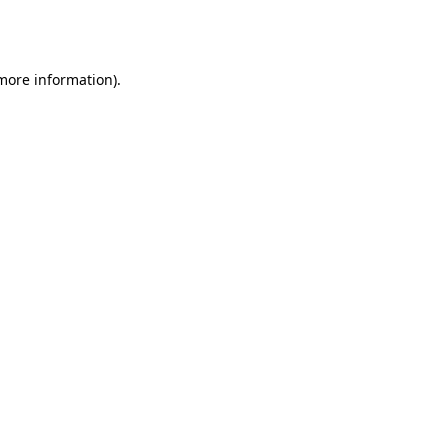
 more information).