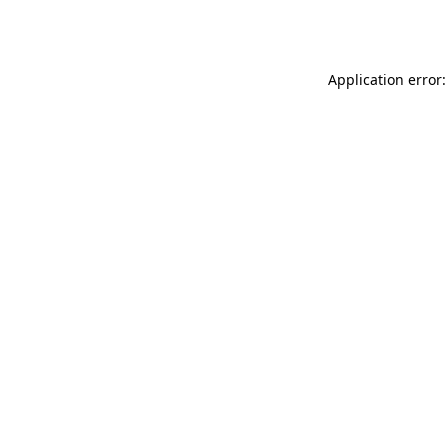
Application error: