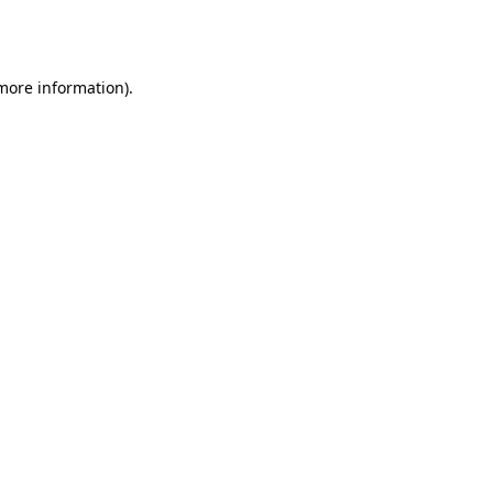
 more information).