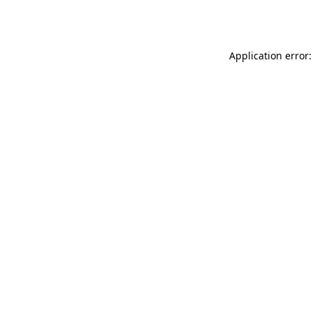
Application error: