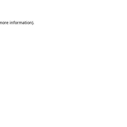
 more information).