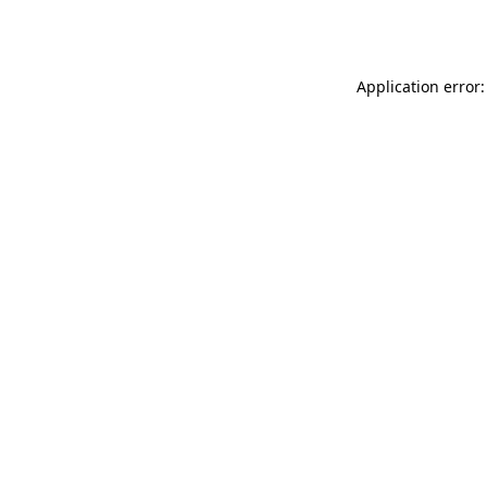
Application error: