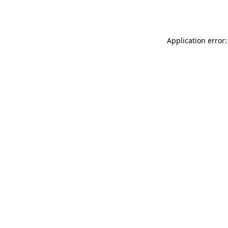
Application error: