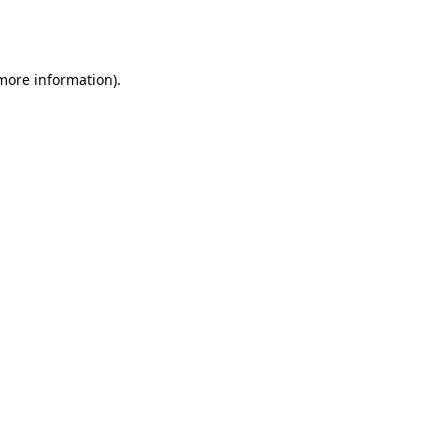
 more information).