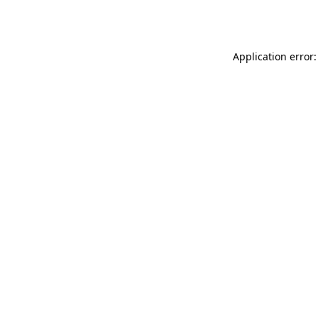
Application error: