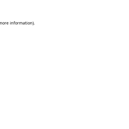
 more information).