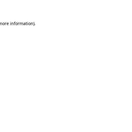
 more information).