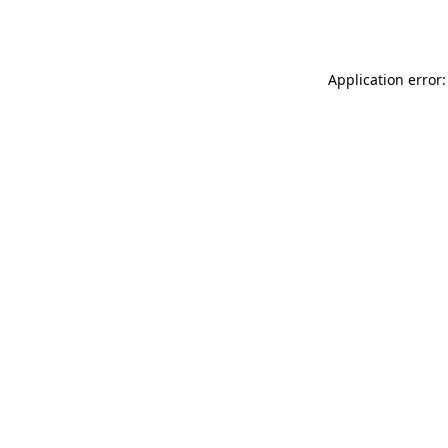
Application error: