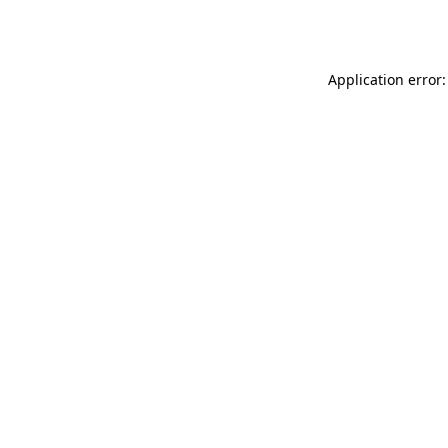
Application error: