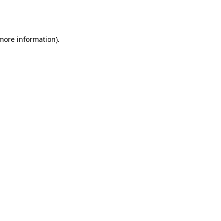
 more information).