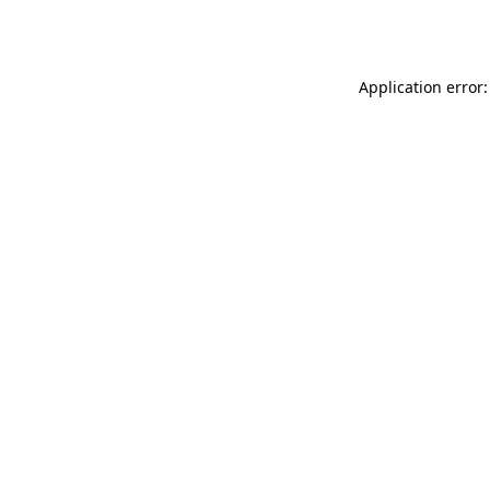
Application error: