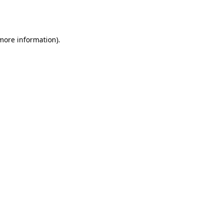
 more information).