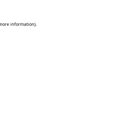
 more information).