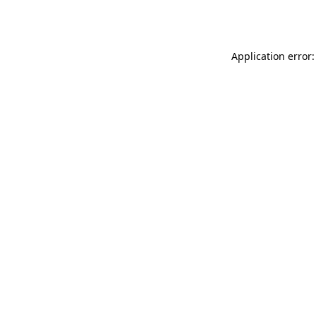
Application error: