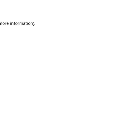
 more information).