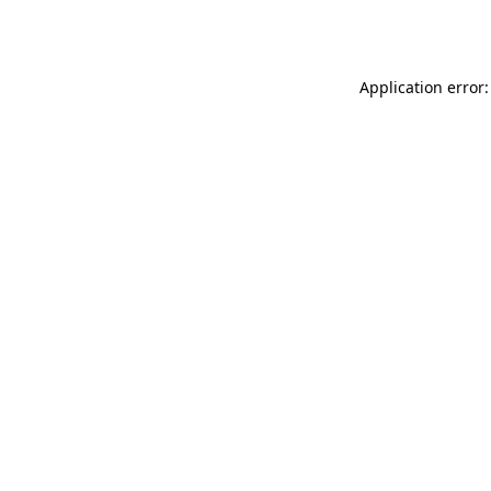
Application error: