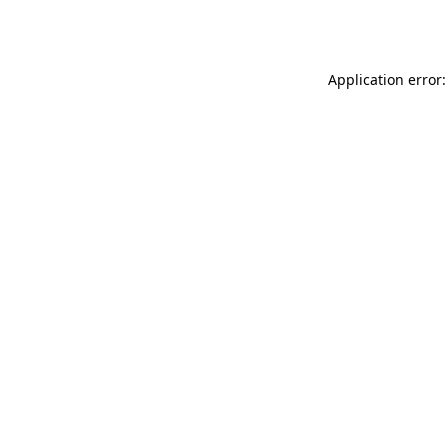
Application error: