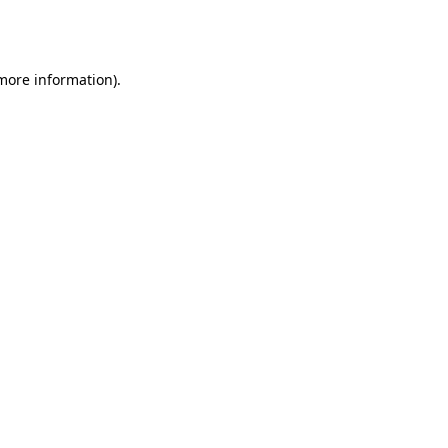
 more information).