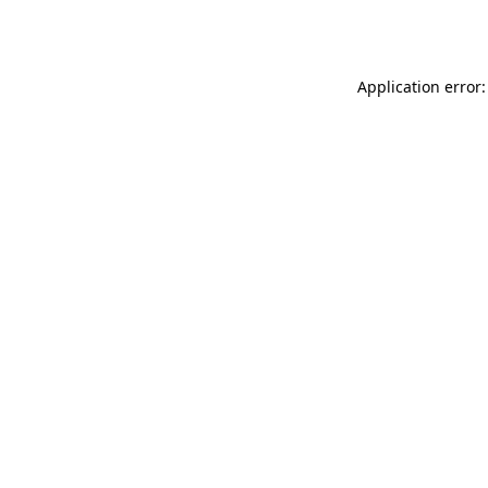
Application error: