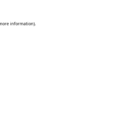
 more information).