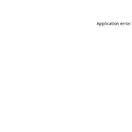
Application error: