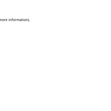
 more information).