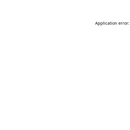
Application error: