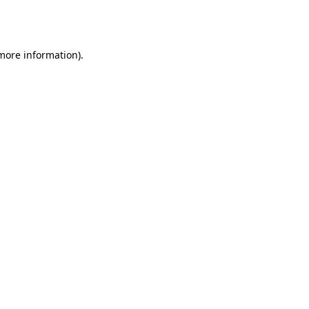
 more information).