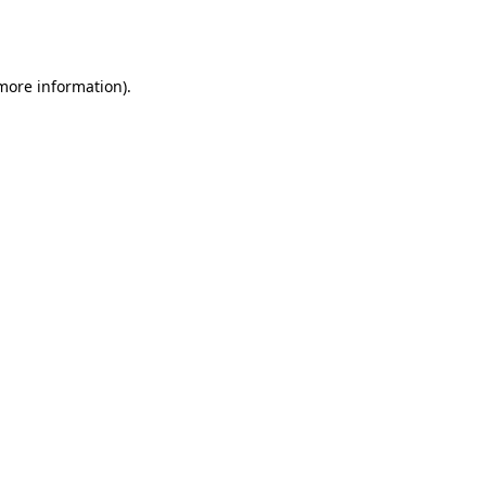
 more information).