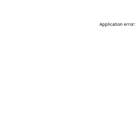
Application error: