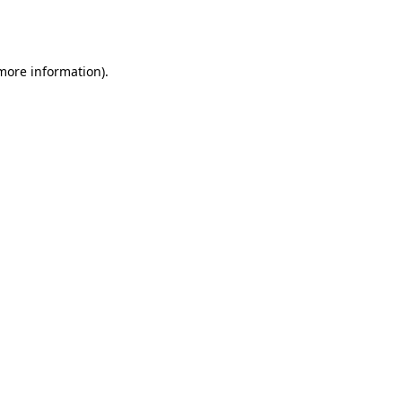
 more information).