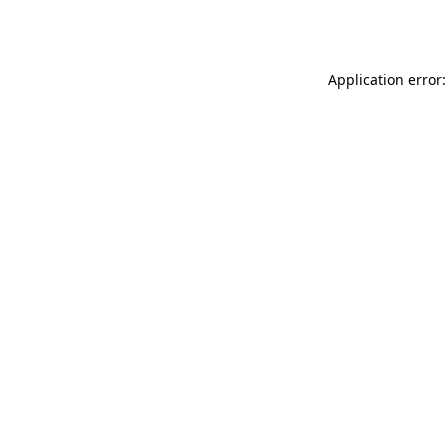
Application error: