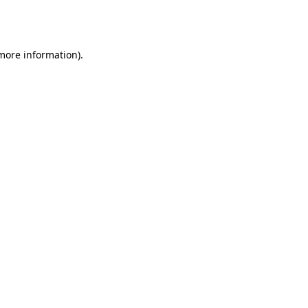
 more information).