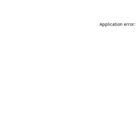
Application error: