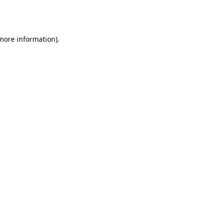
 more information).