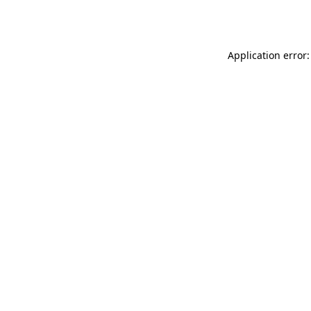
Application error: