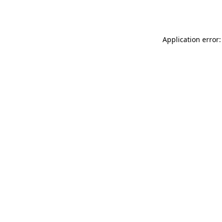
Application error: