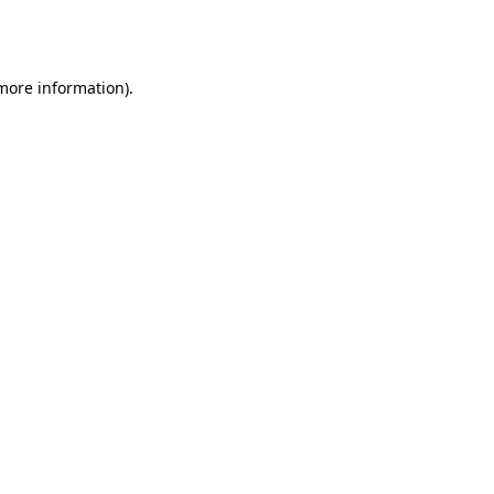
 more information).