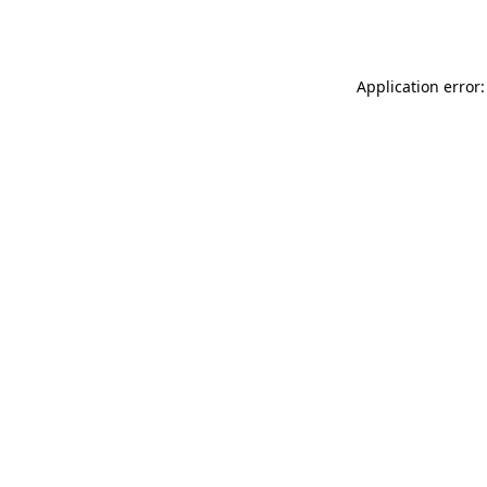
Application error: