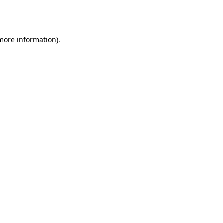
 more information).