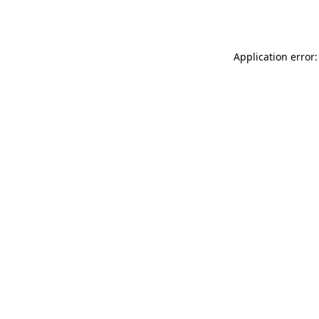
Application error: