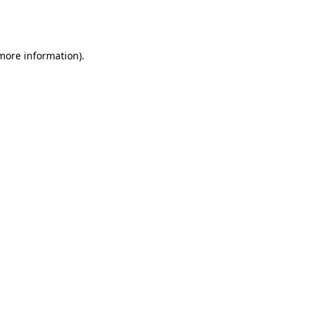
 more information).