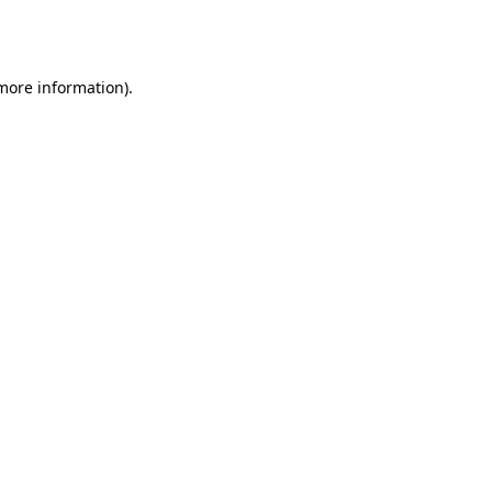
 more information).