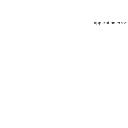
Application error: