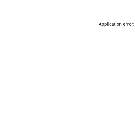
Application error: