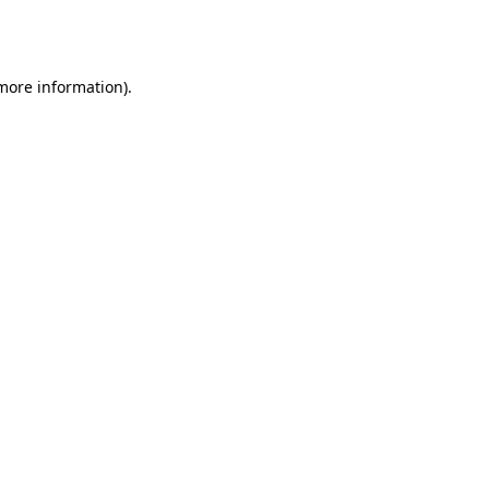
 more information).