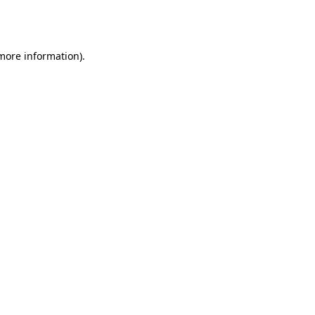
 more information).