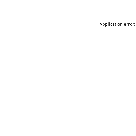
Application error: