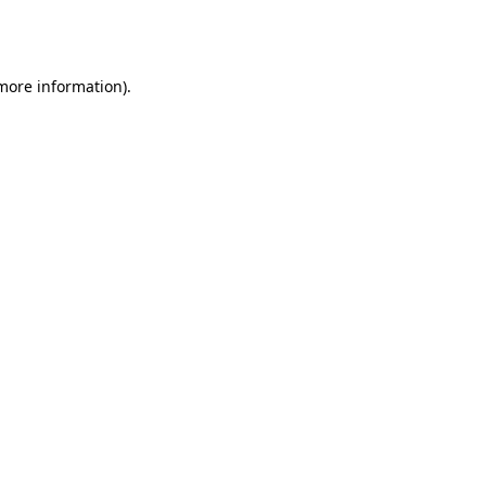
 more information).