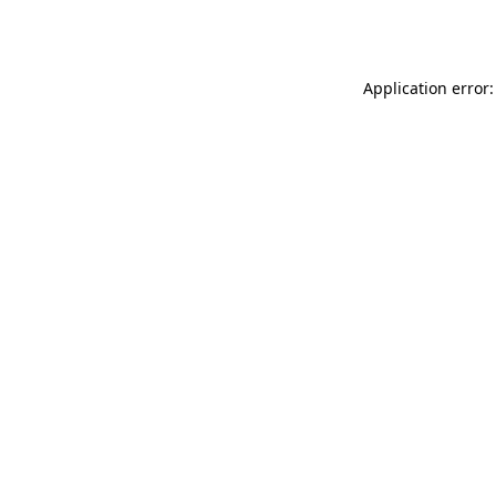
Application error: