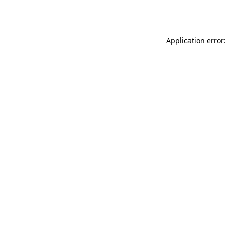
Application error: