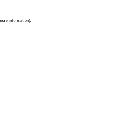
 more information).