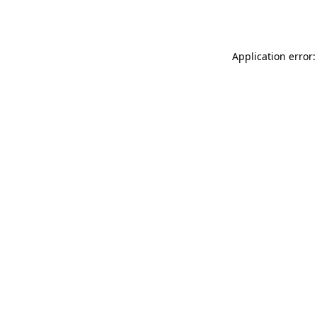
Application error: