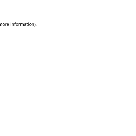
 more information).